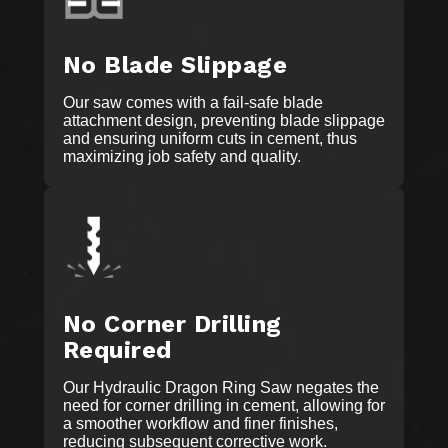
No Blade Slippage
Our saw comes with a fail-safe blade
attachment design, preventing blade slippage
and ensuring uniform cuts in cement, thus
maximizing job safety and quality.
No Corner Drilling
Required
Our Hydraulic Dragon Ring Saw negates the
need for corner drilling in cement, allowing for
a smoother workflow and finer finishes,
reducing subsequent corrective work.