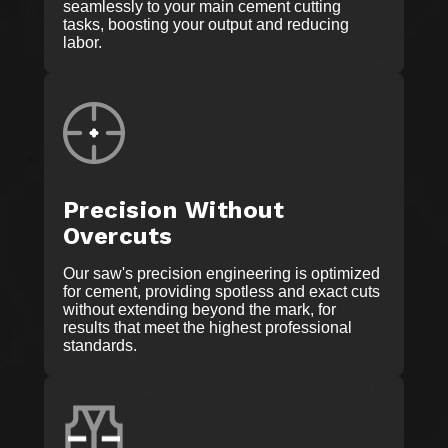
seamlessly to your main cement cutting
tasks, boosting your output and reducing
labor.
Precision Without
Overcuts
Our saw's precision engineering is optimized
for cement, providing spotless and exact cuts
without extending beyond the mark, for
results that meet the highest professional
standards.