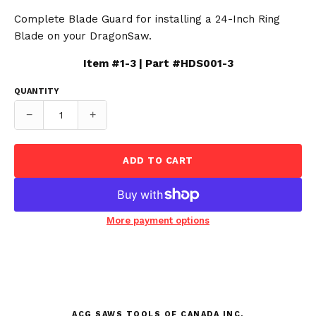
Complete Blade Guard for installing a 24-Inch Ring
Blade on your DragonSaw.
Item #1-3 | Part #HDS001-3
QUANTITY
−
+
ADD TO CART
More payment options
ACG SAWS TOOLS OF CANADA INC.