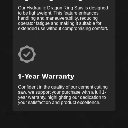
Our Hydraulic Dragon Ring Saw is designed
to be lightweight. This feature enhances
handling and maneuverability, reducing
operator fatigue and making it suitable for
extended use without compromising comfort.
1-Year Warranty
Confident in the quality of our cement cutting
saw, we support your purchase with a full 1-
year warranty, highlighting our dedication to
your satisfaction and product excellence.
Button label