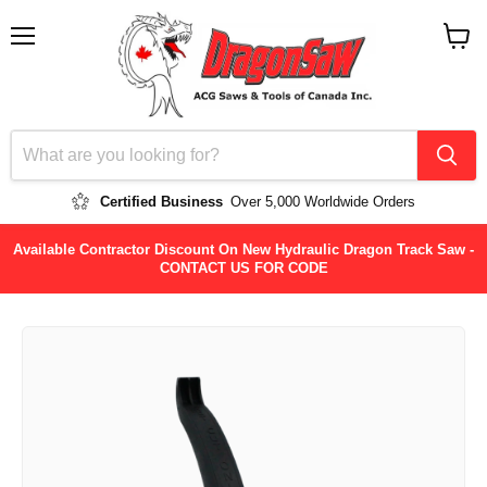
Menu
View
cart
Certified Business
Over 5,000 Worldwide Orders
Available Contractor Discount On New Hydraulic Dragon Track Saw -
CONTACT US FOR CODE