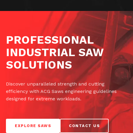
PROFESSIONAL
INDUSTRIAL SAW
SOLUTIONS
Discover unparalleled strength and cutting
efficiency with ACG Saws engineering guidelines
designed for extreme workloads.
EXPLORE SAWS
CONTACT US