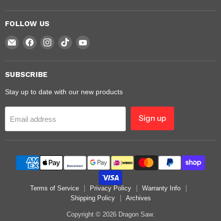
FOLLOW US
Email
Find
Find
Find
Find
Dragon
us
us
us
us
Saw
on
on
on
on
Facebook
Instagram
TikTok
YouTube
SUBSCRIBE
Stay up to date with our new products
Sign up
Email address
Terms of Service
Privacy Policy
Warranty Info
Shipping Policy
Archives
Copyright © 2026 Dragon Saw.