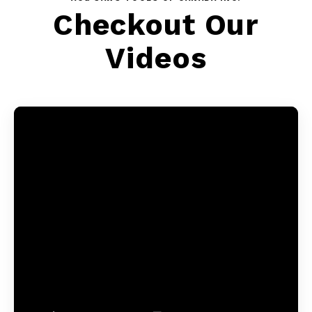
Checkout Our
Videos