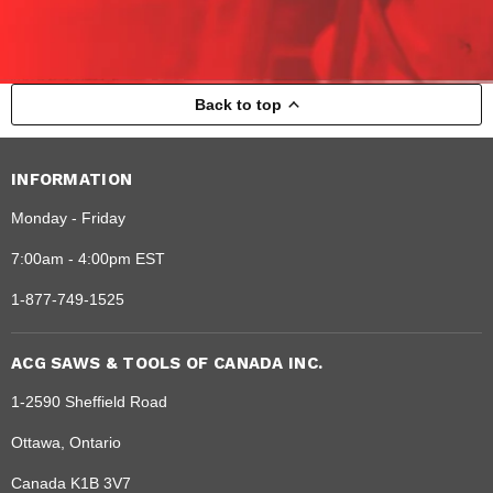
Back to top
INFORMATION
Monday - Friday
7:00am - 4:00pm EST
1-877-749-1525
ACG SAWS & TOOLS OF CANADA INC.
1-2590 Sheffield Road
Ottawa, Ontario
Canada K1B 3V7