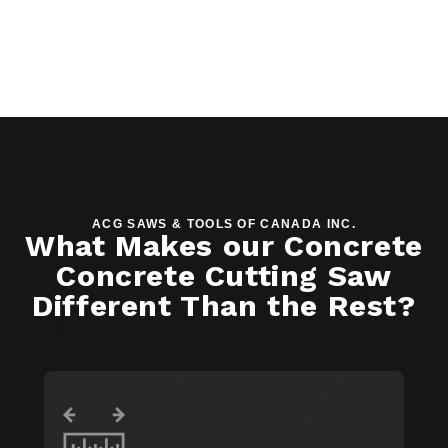
ACG SAWS & TOOLS OF CANADA INC.
What Makes our Concrete
Concrete Cutting Saw
Different Than the Rest?