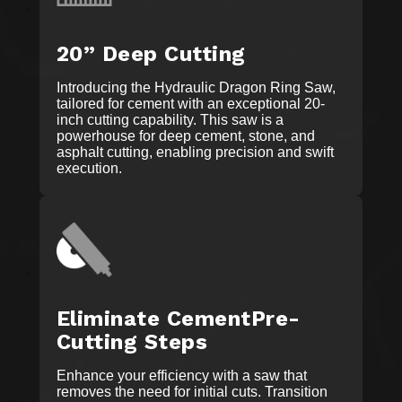
20” Deep Cutting
Introducing the Hydraulic Dragon Ring Saw,
tailored for cement with an exceptional 20-
inch cutting capability. This saw is a
powerhouse for deep cement, stone, and
asphalt cutting, enabling precision and swift
execution.
Eliminate CementPre-
Cutting Steps
Enhance your efficiency with a saw that
removes the need for initial cuts. Transition