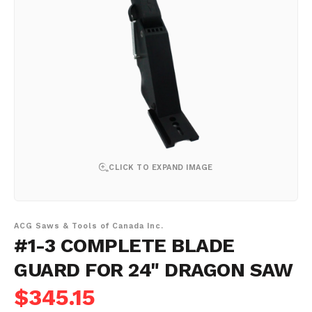
CLICK TO EXPAND IMAGE
ACG Saws & Tools of Canada Inc.
#1-3 COMPLETE BLADE
GUARD FOR 24" DRAGON SAW
$345.15