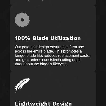
100% Blade Utilization
Our patented design ensures uniform use
across the entire blade. This promotes a
longer blade life, reduces replacement costs,
and guarantees consistent cutting depth
throughout the blade's lifecycle.
Lightweight Design