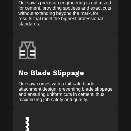
Our saw's precision engineering is optimized
for cement, providing spotless and exact cuts
without extending beyond the mark, for
results that meet the highest professional
standards.
No Blade Slippage
Our saw comes with a fail-safe blade
attachment design, preventing blade slippage
and ensuring uniform cuts in cement, thus
maximizing job safety and quality.