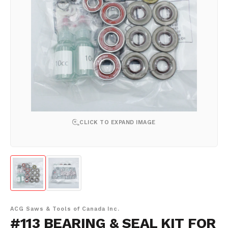
CLICK TO EXPAND IMAGE
ACG Saws & Tools of Canada Inc.
#113 BEARING & SEAL KIT FOR