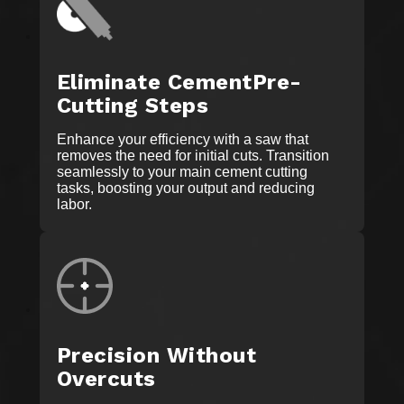
Eliminate CementPre-
Cutting Steps
Enhance your efficiency with a saw that
removes the need for initial cuts. Transition
seamlessly to your main cement cutting
tasks, boosting your output and reducing
labor.
Precision Without
Overcuts