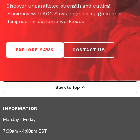
Discover unparalleled strength and cutting
efficiency with ACG Saws engineering guidelines
designed for extreme workloads.
EXPLORE SAWS
CONTACT US
Back to top
INFORMATION
Monday - Friday
7:00am - 4:00pm EST