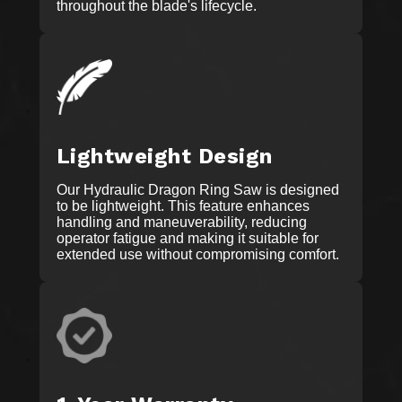
throughout the blade's lifecycle.
Lightweight Design
Our Hydraulic Dragon Ring Saw is designed
to be lightweight. This feature enhances
handling and maneuverability, reducing
operator fatigue and making it suitable for
extended use without compromising comfort.