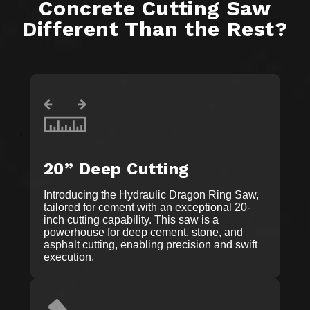
Concrete Cutting Saw
Different Than the Rest?
20” Deep Cutting
Introducing the Hydraulic Dragon Ring Saw,
tailored for cement with an exceptional 20-
inch cutting capability. This saw is a
powerhouse for deep cement, stone, and
asphalt cutting, enabling precision and swift
execution.