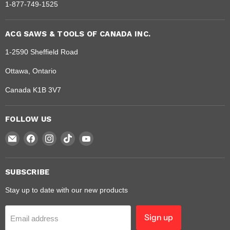
1-877-749-1525
ACG SAWS & TOOLS OF CANADA INC.
1-2590 Sheffield Road
Ottawa, Ontario
Canada K1B 3V7
FOLLOW US
Email
Find
Find
Find
Find
Dragon
us
us
us
us
Saw
on
on
on
on
Facebook
Instagram
TikTok
YouTube
SUBSCRIBE
Stay up to date with our new products
Sign up
Email address