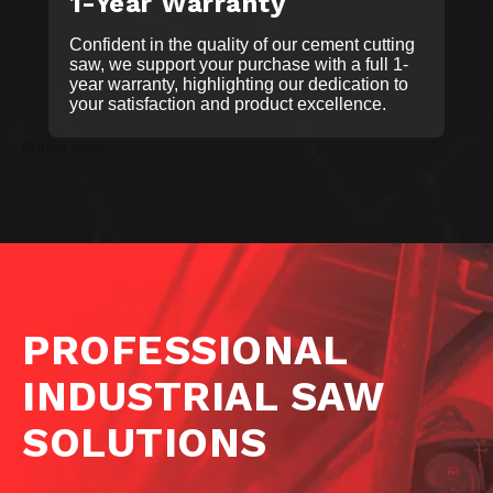
1-Year Warranty
Confident in the quality of our cement cutting
saw, we support your purchase with a full 1-
year warranty, highlighting our dedication to
your satisfaction and product excellence.
Button label
PROFESSIONAL
INDUSTRIAL SAW
SOLUTIONS