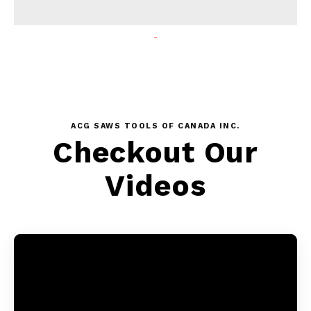
ACG SAWS TOOLS OF CANADA INC.
Checkout Our
Videos