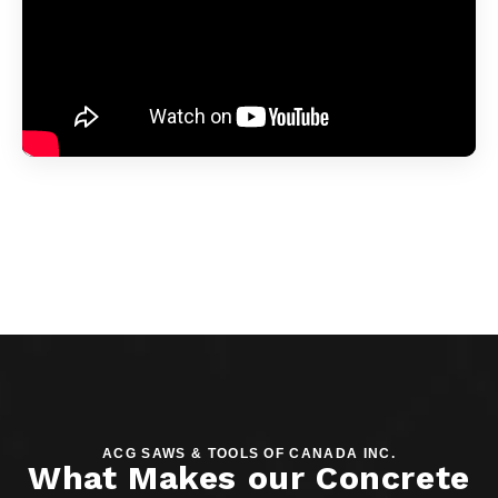
ACG SAWS & TOOLS OF CANADA INC.
What Makes our Concrete