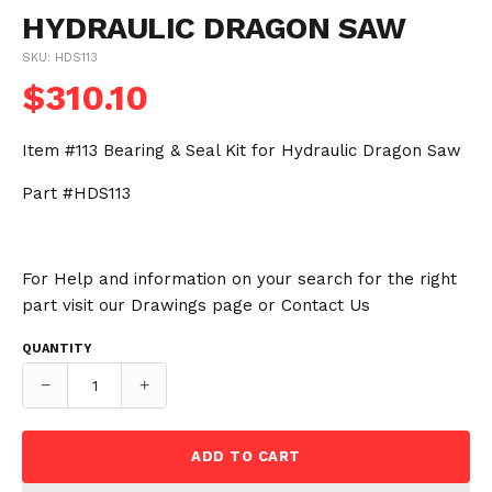
HYDRAULIC DRAGON SAW
SKU: HDS113
$310.10
Item #113 Bearing & Seal Kit for Hydraulic Dragon Saw
Part #HDS113
For Help and information on your search for the right
part visit our
Drawings
page or
Contact Us
QUANTITY
−
+
ADD TO CART