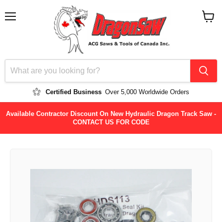
Menu
View
cart
Certified Business
Over 5,000 Worldwide Orders
Available Contractor Discount On New Hydraulic Dragon Track Saw -
CONTACT US FOR CODE