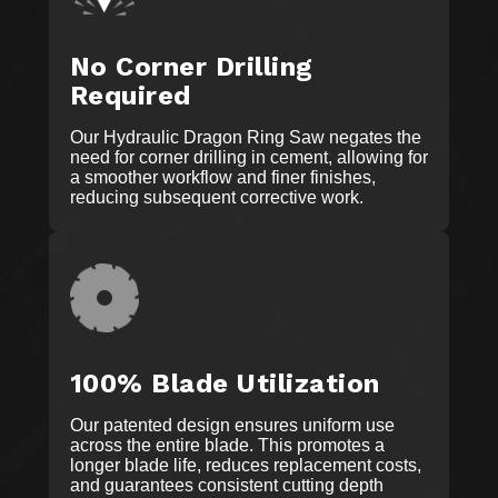
No Corner Drilling
Required
Our Hydraulic Dragon Ring Saw negates the
need for corner drilling in cement, allowing for
a smoother workflow and finer finishes,
reducing subsequent corrective work.
100% Blade Utilization
Our patented design ensures uniform use
across the entire blade. This promotes a
longer blade life, reduces replacement costs,
and guarantees consistent cutting depth