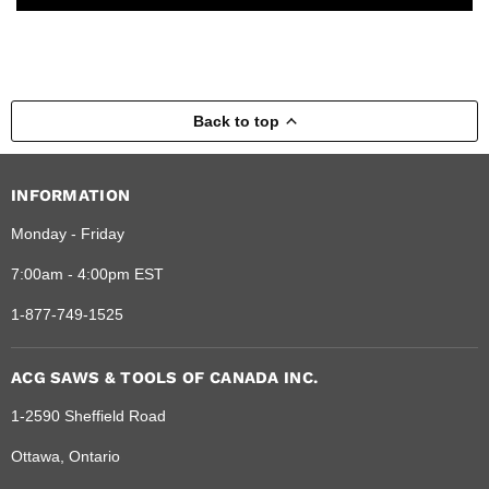
Back to top
INFORMATION
Monday - Friday
7:00am - 4:00pm EST
1-877-749-1525
ACG SAWS & TOOLS OF CANADA INC.
1-2590 Sheffield Road
Ottawa, Ontario