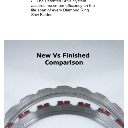
The Patented Drive System
assures maximum efficiency on the
life span of every Diamond Ring
Saw Blades