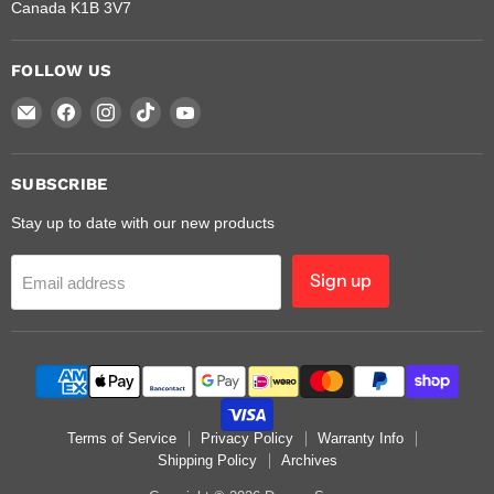
Canada K1B 3V7
FOLLOW US
Email
Find
Find
Find
Find
Dragon
us
us
us
us
Saw
on
on
on
on
Facebook
Instagram
TikTok
YouTube
SUBSCRIBE
Stay up to date with our new products
Sign up
Email address
Terms of Service
Privacy Policy
Warranty Info
Shipping Policy
Archives