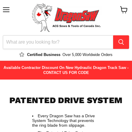
Menu
View
cart
Certified Business
Over 5,000 Worldwide Orders
Available Contractor Discount On New Hydraulic Dragon Track Saw -
CONTACT US FOR CODE
PATENTED DRIVE SYSTEM
Every Dragon Saw has a Drive
System Technology that prevents
the ring blade from slippage.